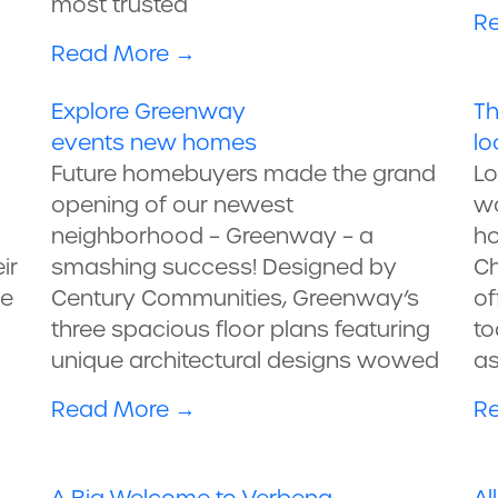
most trusted
R
Read More
→
Explore Greenway
Th
events
new homes
lo
Future homebuyers made the grand
Lo
opening of our newest
wo
neighborhood – Greenway – a
ho
ir
smashing success! Designed by
Ch
ve
Century Communities, Greenway’s
of
three spacious floor plans featuring
to
unique architectural designs wowed
as
Read More
→
R