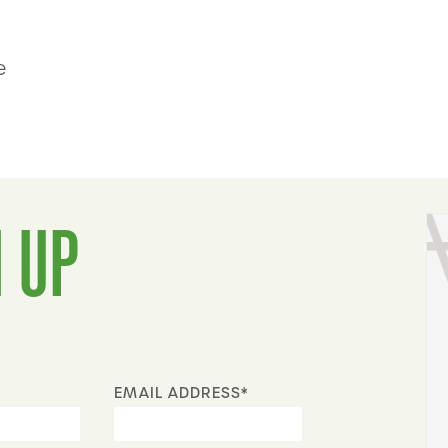
e
 UP
EMAIL ADDRESS*