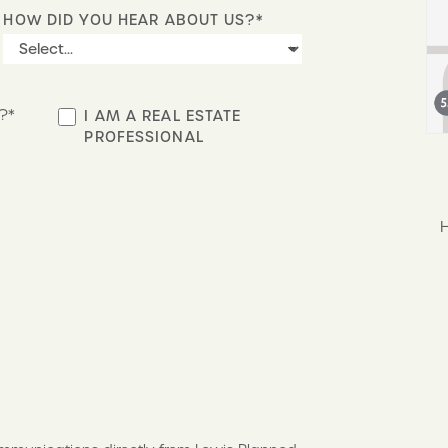
HOW DID YOU HEAR ABOUT US?*
?*
I AM A REAL ESTATE
PROFESSIONAL
S