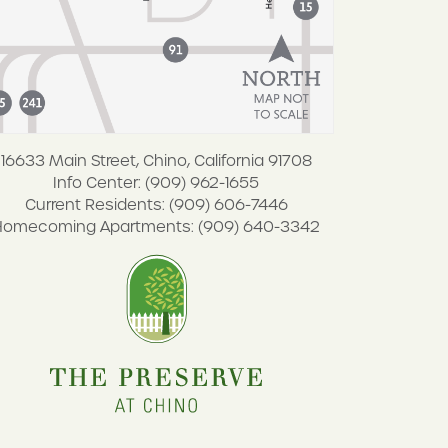
16633 Main Street, Chino, California 91708
Info Center: (909) 962-1655
Current Residents: (909) 606-7446
Homecoming Apartments: (909) 640-3342