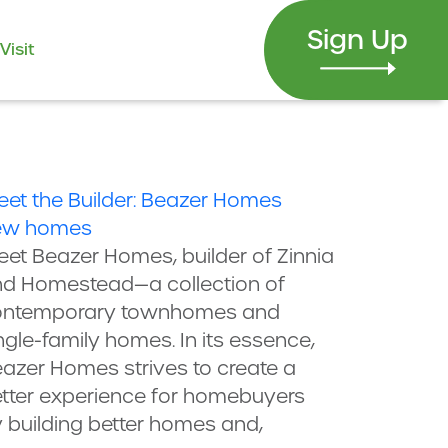
Sign Up
Visit
et the Builder: Beazer Homes
ew homes
et Beazer Homes, builder of Zinnia
d Homestead—a collection of
ontemporary townhomes and
ngle-family homes. In its essence,
azer Homes strives to create a
tter experience for homebuyers
 building better homes and,