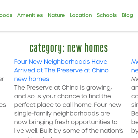
hoods
Amenities
Nature
Location
Schools
Blog
category: new homes
Four New Neighborhoods Have
Me
Arrived at The Preserve at Chino
n
er
new homes
Me
The Preserve at Chino is growing,
an
and so is your chance to find the
c
es
perfect place to call home. Four new
si
single-family neighborhoods are
Be
now bringing fresh opportunities to
be
live well. Built by some of the nation’s
by