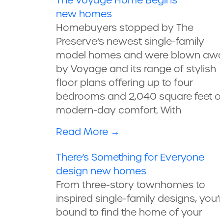
The Voyage Home Begins
new homes
Homebuyers stopped by The
Preserve’s newest single-family
model homes and were blown aw
by Voyage and its range of stylish
floor plans offering up to four
bedrooms and 2,040 square feet o
modern-day comfort. With
Read More
→
There’s Something for Everyone
design
new homes
From three-story townhomes to
inspired single-family designs, you’
bound to find the home of your