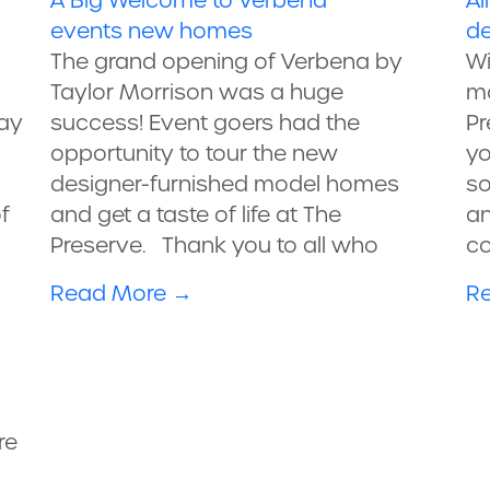
A Big Welcome to Verbena
Al
events
new homes
de
The grand opening of Verbena by
Wi
Taylor Morrison was a huge
mo
ay
success! Event goers had the
Pr
opportunity to tour the new
yo
designer-furnished model homes
so
f
and get a taste of life at The
an
Preserve. Thank you to all who
co
Read More
→
R
re