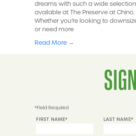
dreams with such a wide selection
available at The Preserve at Chino.
Whether you’re looking to downsiz
or need more
Read More
→
SIGN
*Field Required
FIRST NAME*
LAST NAME*