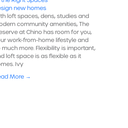
l the Right Spaces
sign
new homes
th loft spaces, dens, studies and
dern community amenities, The
eserve at Chino has room for you,
ur work-from-home lifestyle and
 much more. Flexibility is important,
d loft space is as flexible as it
mes. Ivy
ead More
→