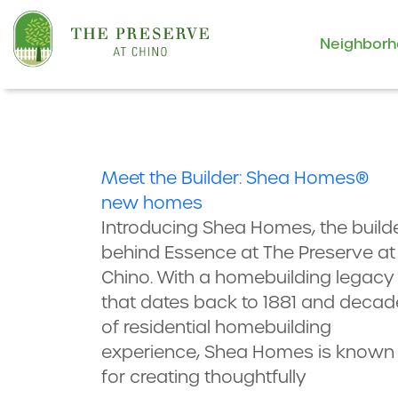
Neighbor
Meet the Builder: Shea Homes®
new homes
Introducing Shea Homes, the build
behind Essence at The Preserve at
Chino. With a homebuilding legacy
that dates back to 1881 and decad
of residential homebuilding
experience, Shea Homes is known
for creating thoughtfully