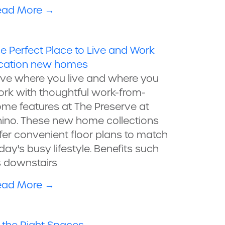
ead More
→
e Perfect Place to Live and Work
cation
new homes
ve where you live and where you
rk with thoughtful work-from-
me features at The Preserve at
ino. These new home collections
fer convenient floor plans to match
day's busy lifestyle. Benefits such
 downstairs
ead More
→