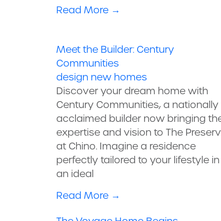
Read More
→
Meet the Builder: Century
Communities
design
new homes
Discover your dream home with
Century Communities, a nationally
acclaimed builder now bringing the
expertise and vision to The Preser
at Chino. Imagine a residence
perfectly tailored to your lifestyle in
an ideal
Read More
→