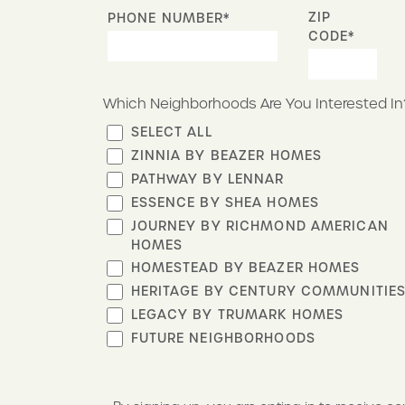
ZIP
PHONE NUMBER*
CODE*
Which Neighborhoods Are You Interested In
SELECT ALL
ZINNIA BY BEAZER HOMES
PATHWAY BY LENNAR
ESSENCE BY SHEA HOMES
JOURNEY BY RICHMOND AMERICAN
HOMES
HOMESTEAD BY BEAZER HOMES
HERITAGE BY CENTURY COMMUNITIE
LEGACY BY TRUMARK HOMES
FUTURE NEIGHBORHOODS