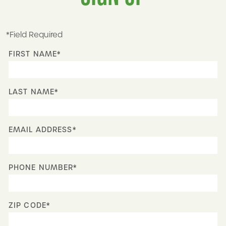
*Field Required
FIRST NAME*
LAST NAME*
EMAIL ADDRESS*
PHONE NUMBER*
ZIP CODE*