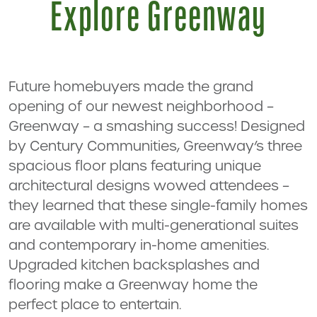
Explore Greenway
Future homebuyers made the grand
opening of our newest neighborhood –
Greenway – a smashing success! Designed
by Century Communities, Greenway’s three
spacious floor plans featuring unique
architectural designs wowed attendees –
they learned that these single-family homes
are available with multi-generational suites
and contemporary in-home amenities.
Upgraded kitchen backsplashes and
flooring make a Greenway home the
perfect place to entertain.