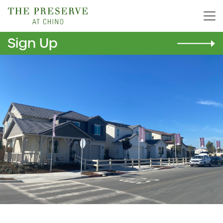
Sign Up