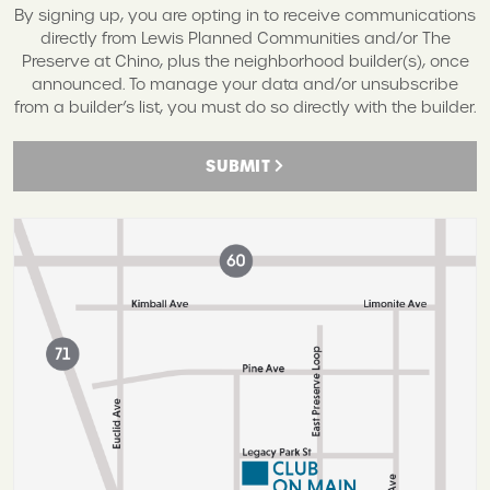
By signing up, you are opting in to receive communications
directly from Lewis Planned Communities and/or The
Preserve at Chino, plus the neighborhood builder(s), once
announced. To manage your data and/or unsubscribe
from a builder’s list, you must do so directly with the builder.
SUBMIT