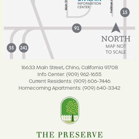
16633 Main Street, Chino, California 91708
Info Center: (909) 962-1655
Current Residents: (909) 606-7446
Homecoming Apartments: (909) 640-3342