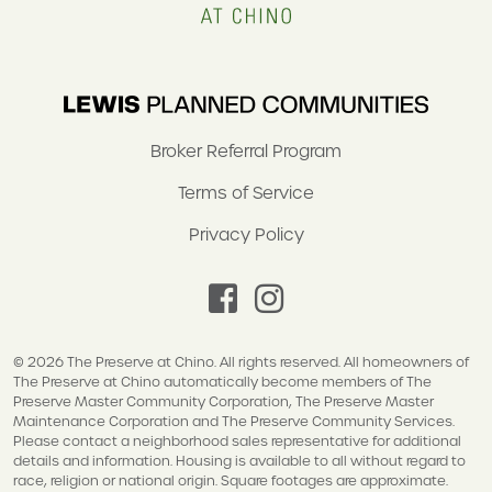
Broker Referral Program
Terms of Service
Privacy Policy
facebook
instagram
© 2026 The Preserve at Chino. All rights reserved. All homeowners of
The Preserve at Chino automatically become members of The
Preserve Master Community Corporation, The Preserve Master
Maintenance Corporation and The Preserve Community Services.
Please contact a neighborhood sales representative for additional
details and information. Housing is available to all without regard to
race, religion or national origin. Square footages are approximate.