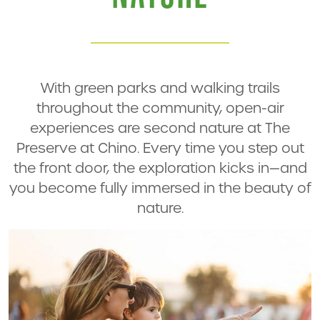
With green parks and walking trails
throughout the community, open-air
experiences are second nature at The
Preserve at Chino. Every time you step out
the front door, the exploration kicks in—and
you become fully immersed in the beauty of
nature.