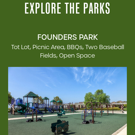
EXPLORE THE PARKS
FOUNDERS PARK
Tot Lot, Picnic Area, BBQs, Two Baseball
Fields, Open Space
Previous
Previous
Previous
Next
Next
Next
Previous
Previous
Next
Next
Previous
Previous
Next
Next
Previous
Next
Previous
Next