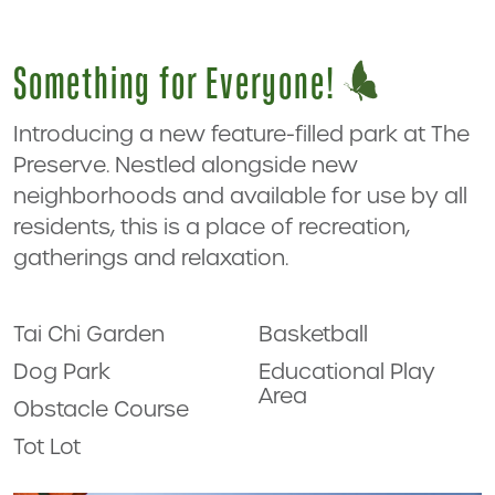
Something for Everyone!
Introducing a new feature-filled park at The
Preserve. Nestled alongside new
neighborhoods and available for use by all
residents, this is a place of recreation,
gatherings and relaxation.
Tai Chi Garden
Basketball
Dog Park
Educational Play
Area
Obstacle Course
Tot Lot