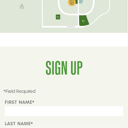
SIGN UP
*Field Required
FIRST NAME*
LAST NAME*