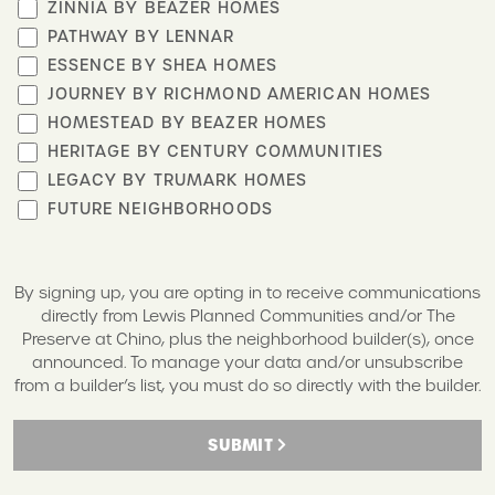
ZINNIA BY BEAZER HOMES
PATHWAY BY LENNAR
ESSENCE BY SHEA HOMES
JOURNEY BY RICHMOND AMERICAN HOMES
HOMESTEAD BY BEAZER HOMES
HERITAGE BY CENTURY COMMUNITIES
LEGACY BY TRUMARK HOMES
FUTURE NEIGHBORHOODS
By signing up, you are opting in to receive communications
directly from Lewis Planned Communities and/or The
Preserve at Chino, plus the neighborhood builder(s), once
announced. To manage your data and/or unsubscribe
from a builder’s list, you must do so directly with the builder.
SUBMIT