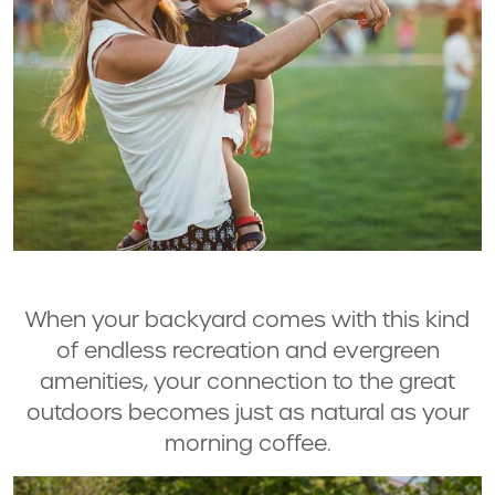
When your backyard comes with this kind
of endless recreation and evergreen
amenities, your connection to the great
outdoors becomes just as natural as your
morning coffee.