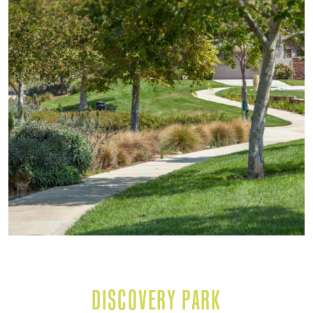
DISCOVERY PARK