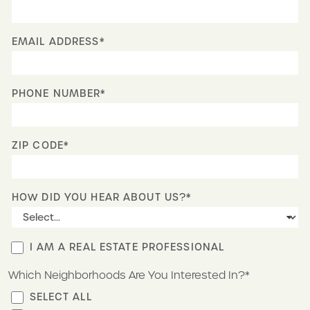
EMAIL ADDRESS*
PHONE NUMBER*
ZIP CODE*
HOW DID YOU HEAR ABOUT US?*
I AM A REAL ESTATE PROFESSIONAL
Which Neighborhoods Are You Interested In?*
SELECT ALL