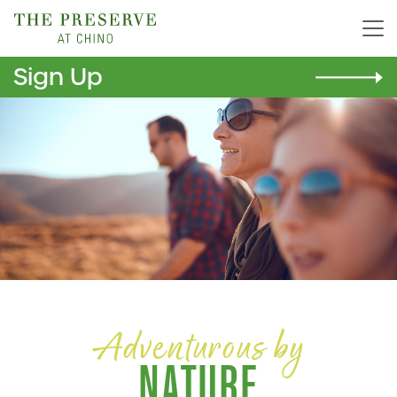
Sign Up
Adventurous by
NATURE