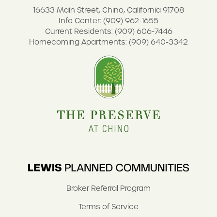
16633 Main Street, Chino, California 91708
Info Center: (909) 962-1655
Current Residents: (909) 606-7446
Homecoming Apartments: (909) 640-3342
Broker Referral Program
Terms of Service