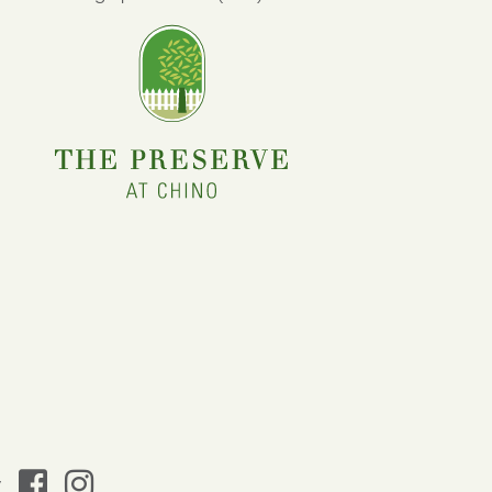
facebook
instagram
y