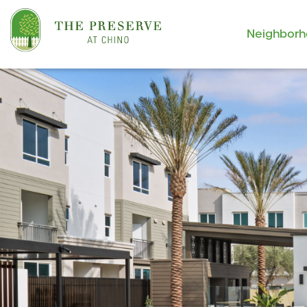
Neighbor