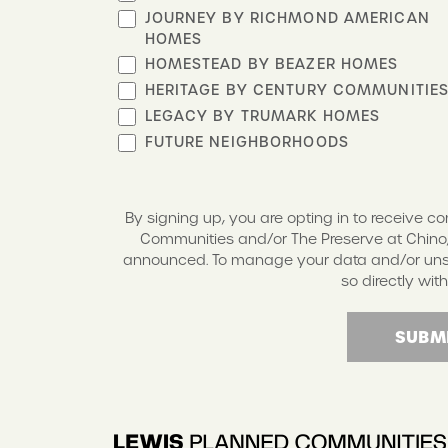
JOURNEY BY RICHMOND AMERICAN
HOMES
HOMESTEAD BY BEAZER HOMES
HERITAGE BY CENTURY COMMUNITIE
LEGACY BY TRUMARK HOMES
FUTURE NEIGHBORHOODS
By signing up, you are opting in to receive 
Communities and/or The Preserve at Chino,
announced. To manage your data and/or unsub
so directly with
SUBM