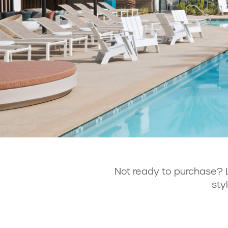
Not ready to purchase? 
sty