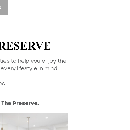
ties to help you enjoy the
ery lifestyle in mind.
es
The Preserve.