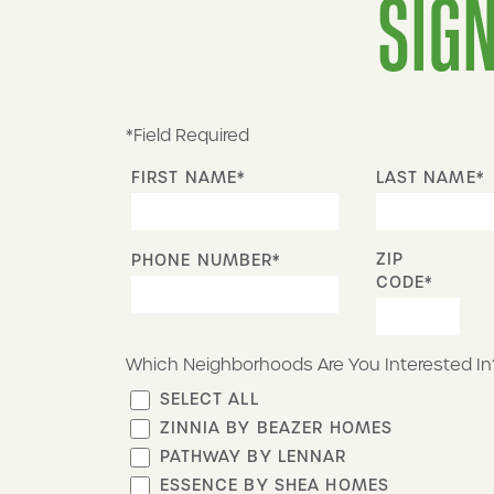
SIGN
*Field Required
FIRST NAME*
LAST NAME*
ZIP
PHONE NUMBER*
CODE*
Which Neighborhoods Are You Interested In
SELECT ALL
ZINNIA BY BEAZER HOMES
PATHWAY BY LENNAR
ESSENCE BY SHEA HOMES