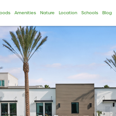
hoods
Amenities
Nature
Location
Schools
Blog