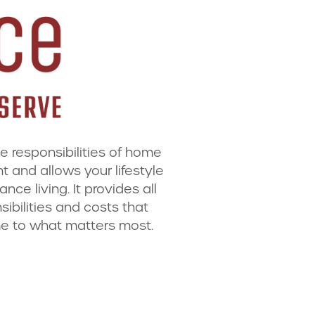
he responsibilities of home
and allows your lifestyle
ce living. It provides all
ibilities and costs that
e to what matters most.