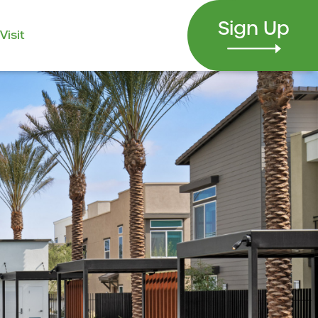
Sign Up
Visit