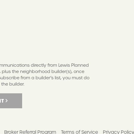
S
communications directly from Lewis Planned
 plus the neighborhood builder(s), once
scribe from a builder’s list, you must do
 the builder.
IT
Broker Referral Program
Terms of Service
Privacy Polic