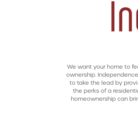
We want your home to feel 
ownership. Independence 
to take the lead by provi
the perks of a resident
homeownership can brin