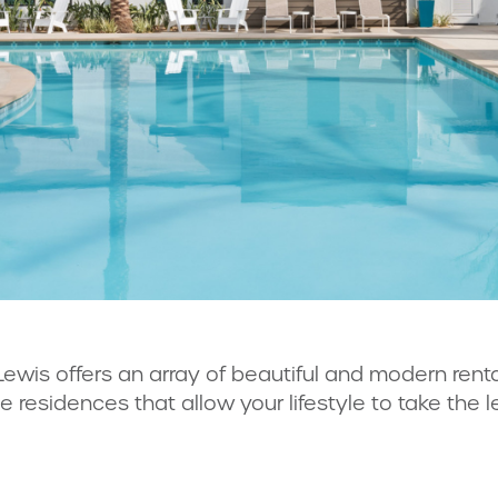
Lewis offers an array of beautiful and modern ren
le residences that allow your lifestyle to take the l