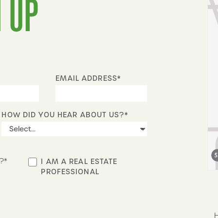
 UP
EMAIL ADDRESS*
HOW DID YOU HEAR ABOUT US?*
?*
I AM A REAL ESTATE
PROFESSIONAL