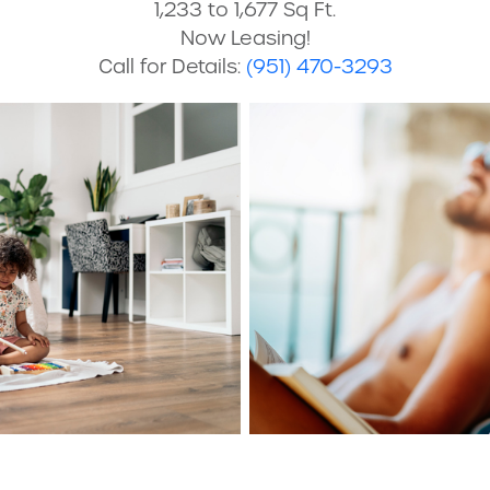
1,233 to 1,677 Sq Ft.
Now Leasing!
Call for Details:
(951) 470-3293