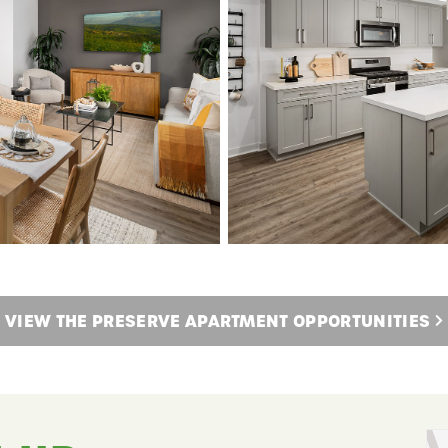
VIEW THE PRESERVE
APARTMENT OPPORTUNITIES