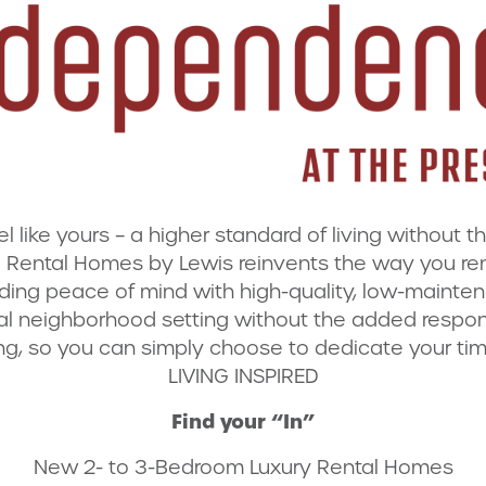
like yours – a higher standard of living without t
Rental Homes by Lewis reinvents the way you rent 
ding peace of mind with high-quality, low-maintenan
ial neighborhood setting without the added respons
g, so you can simply choose to dedicate your tim
LIVING INSPIRED
Find your “In”
New 2- to 3-Bedroom Luxury Rental Homes