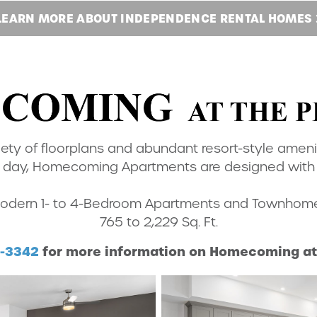
LEARN MORE ABOUT
INDEPENDENCE RENTAL HOMES
iety of floorplans and abundant resort-style ameni
day, Homecoming Apartments are designed with ev
odern 1- to 4-Bedroom Apartments and Townhom
765 to 2,229 Sq. Ft.
0-3342
for more information on Homecoming at 