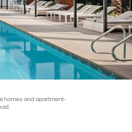
tal homes and apartment-
ead.