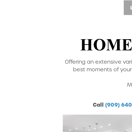
Offering an extensive var
best moments of your 
M
Call
(909) 64