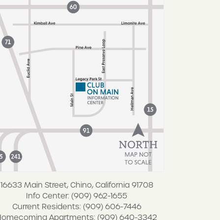
16633 Main Street, Chino, California 91708
Info Center: (909) 962-1655
Current Residents: (909) 606-7446
Homecoming Apartments: (909) 640-3342