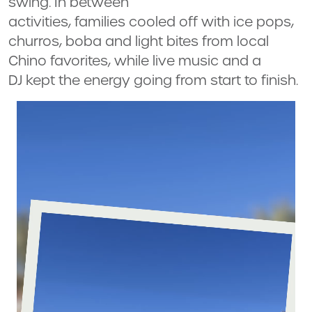
swing. In between
activities, families cooled off with ice pops,
churros, boba and light bites from local
Chino favorites, while live music and a
DJ kept the energy going from start to finish.