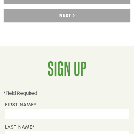
NEXT
SIGN UP
*Field Required
FIRST NAME*
LAST NAME*