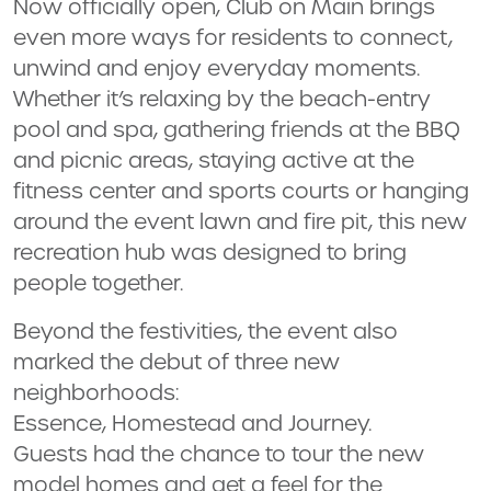
Now officially open, Club on Main brings
even more ways for residents to connect,
unwind and enjoy everyday moments.
Whether it’s relaxing by the beach-entry
pool and spa, gathering friends at the BBQ
and picnic areas, staying active at the
fitness center and sports courts or hanging
around the event lawn and fire pit, this new
recreation hub was designed to bring
people together.
Beyond the festivities, the event also
marked the debut of three new
neighborhoods:
Essence, Homestead and Journey.
Guests had the chance to tour the new
model homes and get a feel for the