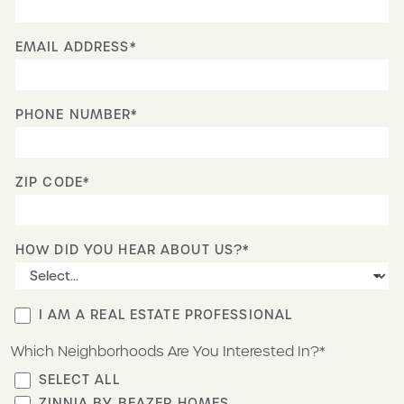
EMAIL ADDRESS*
PHONE NUMBER*
ZIP CODE*
HOW DID YOU HEAR ABOUT US?*
I AM A REAL ESTATE PROFESSIONAL
Which Neighborhoods Are You Interested In?*
SELECT ALL
ZINNIA BY BEAZER HOMES