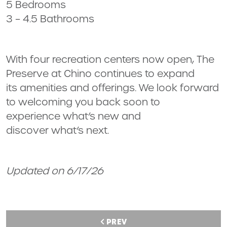
5 Bedrooms
3 – 4.5 Bathrooms
With four recreation centers now open, The
Preserve at Chino continues to expand
its amenities and offerings. We look forward
to welcoming you back soon to
experience what’s new and
discover what’s next.
Updated on 6/17/26
PREV