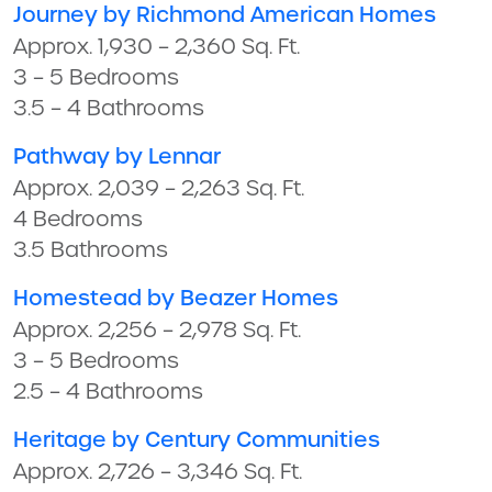
Journey by Richmond American Homes
Approx. 1,930 – 2,360 Sq. Ft.
3 – 5 Bedrooms
3.5 – 4 Bathrooms
Pathway by Lennar
Approx. 2,039 – 2,263 Sq. Ft.
4 Bedrooms
3.5 Bathrooms
Homestead by Beazer Homes
Approx. 2,256 – 2,978 Sq. Ft.
3 – 5 Bedrooms
2.5 – 4 Bathrooms
Heritage by Century Communities
Approx. 2,726 – 3,346 Sq. Ft.