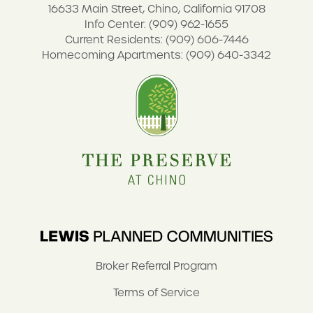
16633 Main Street, Chino, California 91708
Info Center: (909) 962-1655
Current Residents: (909) 606-7446
Homecoming Apartments: (909) 640-3342
Broker Referral Program
Terms of Service