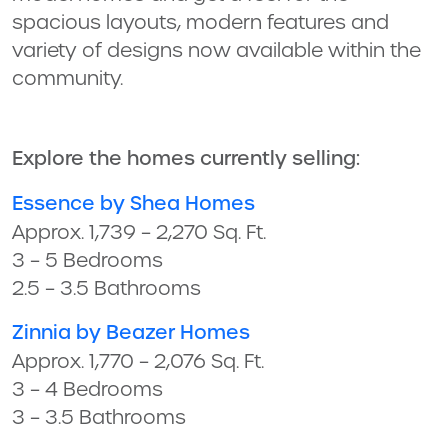
spacious layouts, modern features and
variety of designs now available within the
community.
Explore the homes currently selling:
Essence by Shea Homes
Approx. 1,739 – 2,270 Sq. Ft.
3 – 5 Bedrooms
2.5 – 3.5 Bathrooms
Zinnia by Beazer Homes
Approx. 1,770 – 2,076 Sq. Ft.
3 – 4 Bedrooms
3 – 3.5 Bathrooms