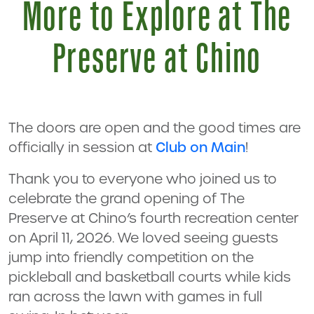
More to Explore at The
Preserve at Chino
The doors are open and the good times are
officially in session at
Club on Main
!
Thank you to everyone who joined us to
celebrate the grand opening of The
Preserve at Chino’s fourth recreation center
on April 11, 2026. We loved seeing guests
jump into friendly competition on the
pickleball and basketball courts while kids
ran across the lawn with games in full