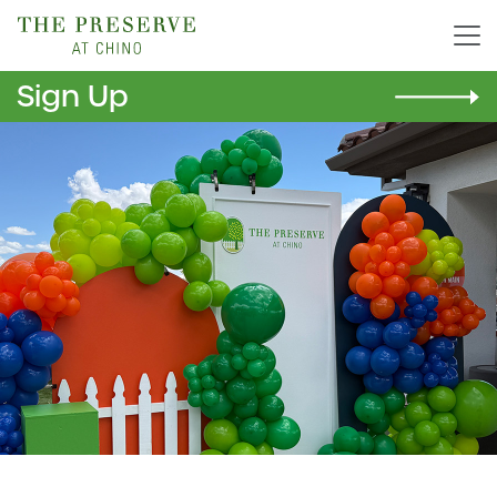
Sign Up