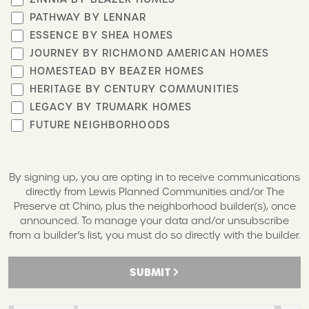
PATHWAY BY LENNAR
ESSENCE BY SHEA HOMES
JOURNEY BY RICHMOND AMERICAN HOMES
HOMESTEAD BY BEAZER HOMES
HERITAGE BY CENTURY COMMUNITIES
LEGACY BY TRUMARK HOMES
FUTURE NEIGHBORHOODS
By signing up, you are opting in to receive communications
directly from Lewis Planned Communities and/or The
Preserve at Chino, plus the neighborhood builder(s), once
announced. To manage your data and/or unsubscribe
from a builder’s list, you must do so directly with the builder.
SUBMIT