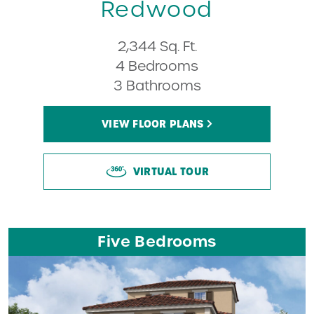
Redwood
2,344 Sq. Ft.
4 Bedrooms
3 Bathrooms
VIEW FLOOR PLANS
VIRTUAL TOUR
Five Bedrooms