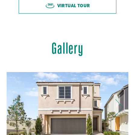
VIRTUAL TOUR
Gallery