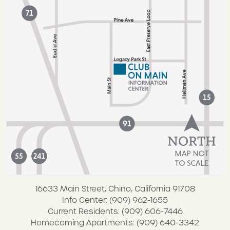
16633 Main Street, Chino, California 91708
Info Center: (909) 962-1655
Current Residents: (909) 606-7446
Homecoming Apartments: (909) 640-3342