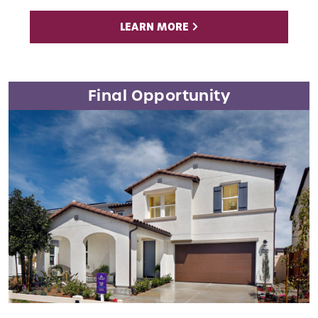
LEARN MORE
Final Opportunity