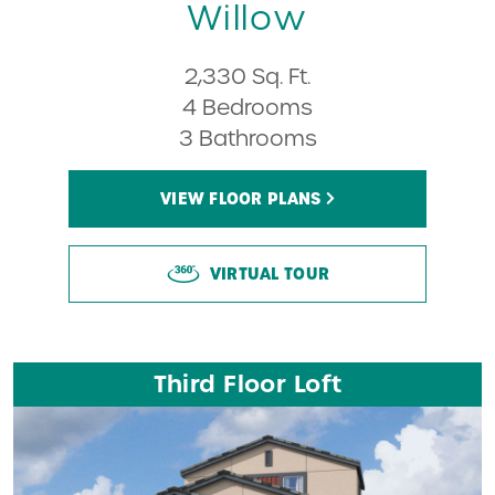
Willow
2,330 Sq. Ft.
4 Bedrooms
3 Bathrooms
VIEW FLOOR PLANS
VIRTUAL TOUR
Third Floor Loft