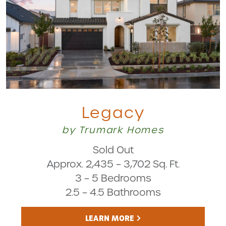
Legacy
by Trumark Homes
Sold Out
Approx. 2,435 – 3,702 Sq. Ft.
3 – 5 Bedrooms
2.5 – 4.5 Bathrooms
LEARN MORE