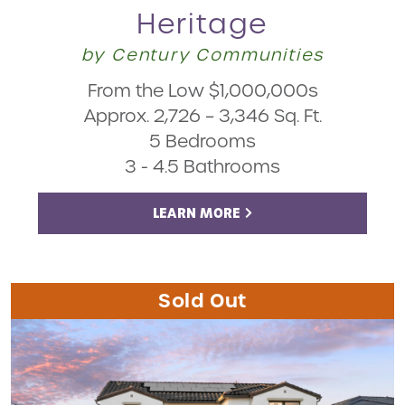
Heritage
by Century Communities
From the Low $1,000,000s
Approx. 2,726 – 3,346 Sq. Ft.
5 Bedrooms
3 - 4.5 Bathrooms
LEARN MORE
Sold Out