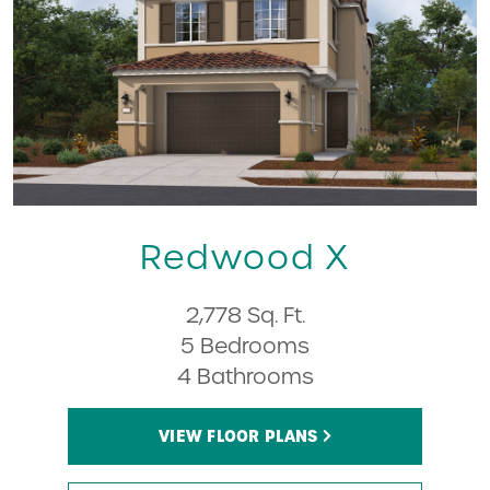
Redwood X
2,778 Sq. Ft.
5 Bedrooms
4 Bathrooms
VIEW FLOOR PLANS