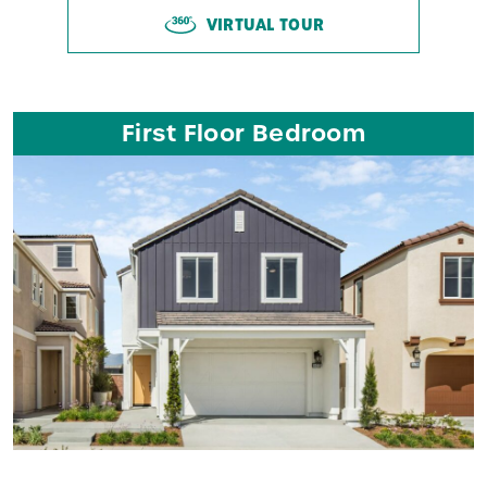
VIRTUAL TOUR
First Floor Bedroom