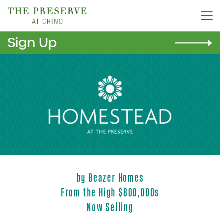
Sign Up
Homestead
by Beazer Homes
From the High $800,000s
Now Selling