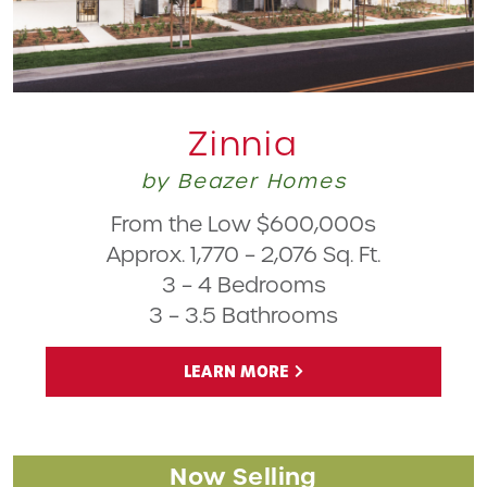
Zinnia
by Beazer Homes
From the Low $600,000s
Approx. 1,770 – 2,076 Sq. Ft.
3 – 4 Bedrooms
3 – 3.5 Bathrooms
LEARN MORE
Now Selling