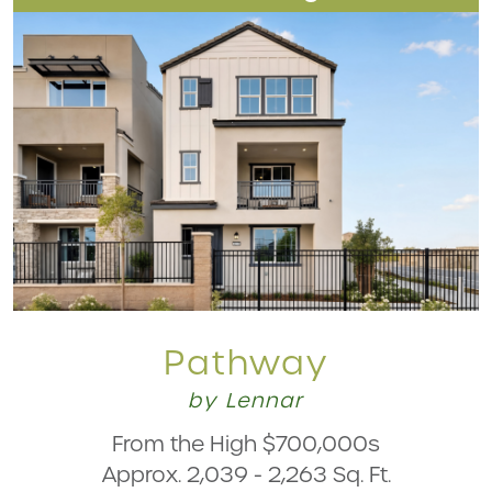
Pathway
by Lennar
From the High $700,000s
Approx. 2,039 - 2,263 Sq. Ft.