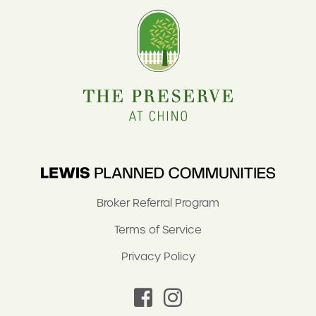
Broker Referral Program
Terms of Service
Privacy Policy
facebook
instagram