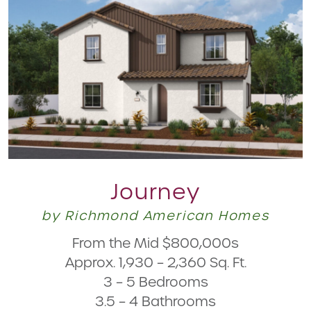
Journey
by Richmond American Homes
From the Mid $800,000s
Approx. 1,930 – 2,360 Sq. Ft.
3 – 5 Bedrooms
3.5 – 4 Bathrooms