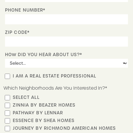
PHONE NUMBER*
ZIP CODE*
HOW DID YOU HEAR ABOUT US?*
I AM A REAL ESTATE PROFESSIONAL
Which Neighborhoods Are You Interested In?*
SELECT ALL
ZINNIA BY BEAZER HOMES
PATHWAY BY LENNAR
ESSENCE BY SHEA HOMES
JOURNEY BY RICHMOND AMERICAN HOMES