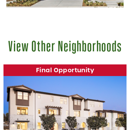
View Other Neighborhoods
Final Opportunity