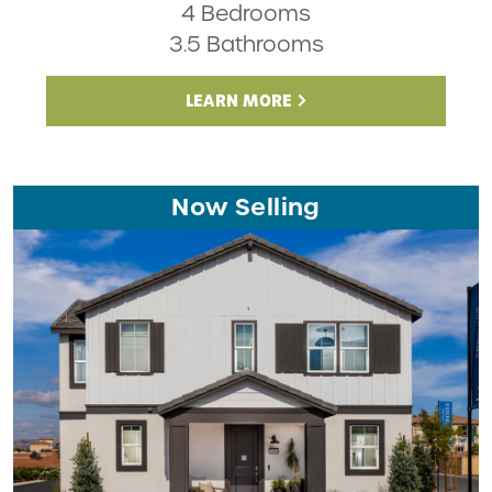
4 Bedrooms
3.5 Bathrooms
LEARN MORE
Now Selling