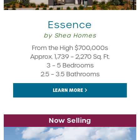
Essence
by Shea Homes
From the High $700,000s
Approx. 1,739 – 2,270 Sq. Ft.
3 – 5 Bedrooms
2.5 – 3.5 Bathrooms
LEARN MORE
Now Selling