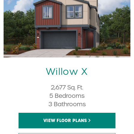
Willow X
2,677 Sq. Ft.
5 Bedrooms
3 Bathrooms
VIEW FLOOR PLANS