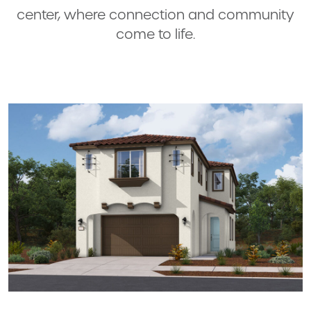
center, where connection and community
come to life.