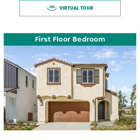
VIRTUAL TOUR
First Floor Bedroom