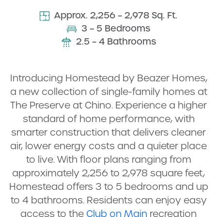
Approx. 2,256 – 2,978 Sq. Ft.
3 – 5 Bedrooms
2.5 – 4 Bathrooms
Introducing Homestead by Beazer Homes,
a new collection of single-family homes at
The Preserve at Chino. Experience a higher
standard of home performance, with
smarter construction that delivers cleaner
air, lower energy costs and a quieter place
to live. With floor plans ranging from
approximately 2,256 to 2,978 square feet,
Homestead offers 3 to 5 bedrooms and up
to 4 bathrooms. Residents can enjoy easy
access to the
Club on Main
recreation