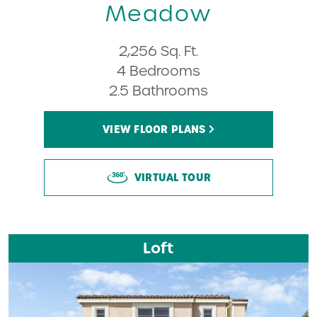
Meadow
2,256 Sq. Ft.
4 Bedrooms
2.5 Bathrooms
VIEW FLOOR PLANS
VIRTUAL TOUR
Loft