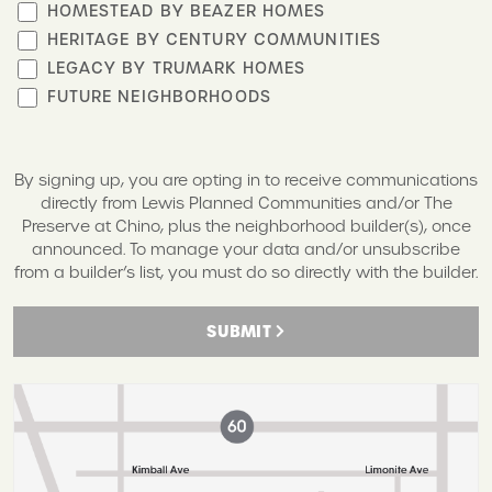
HOMESTEAD BY BEAZER HOMES
HERITAGE BY CENTURY COMMUNITIES
LEGACY BY TRUMARK HOMES
FUTURE NEIGHBORHOODS
By signing up, you are opting in to receive communications
directly from Lewis Planned Communities and/or The
Preserve at Chino, plus the neighborhood builder(s), once
announced. To manage your data and/or unsubscribe
from a builder’s list, you must do so directly with the builder.
SUBMIT