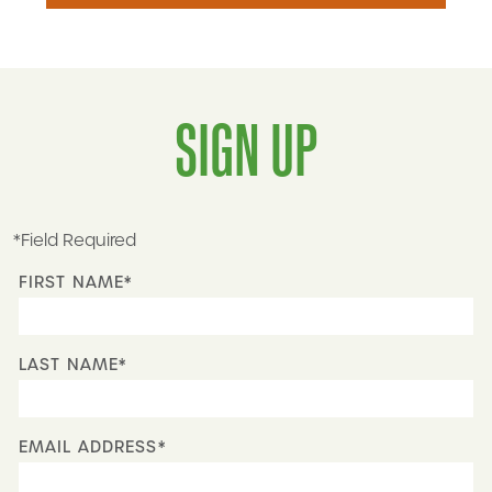
SIGN UP
*Field Required
FIRST NAME*
LAST NAME*
EMAIL ADDRESS*