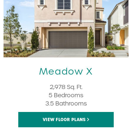
Meadow X
2,978 Sq. Ft.
5 Bedrooms
3.5 Bathrooms
VIEW FLOOR PLANS