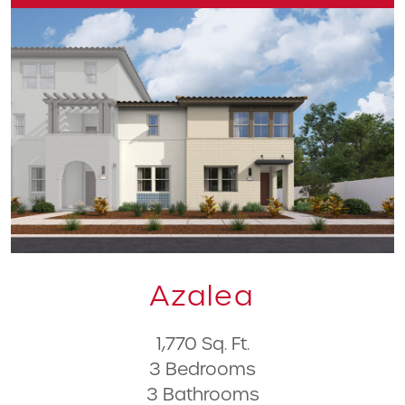
Azalea
1,770 Sq. Ft.
3 Bedrooms
3 Bathrooms