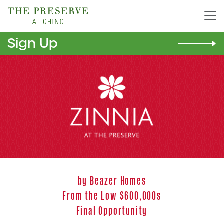
Sign Up
Zinnia
by Beazer Homes
From the Low $600,000s
Final Opportunity