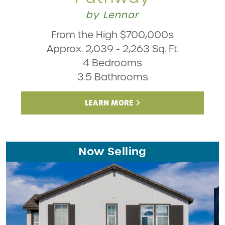
by Lennar
From the High $700,000s
Approx. 2,039 - 2,263 Sq. Ft.
4 Bedrooms
3.5 Bathrooms
LEARN MORE
Now Selling