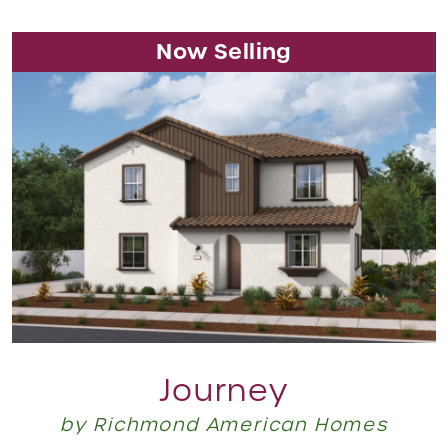
Now Selling
Journey
by Richmond American Homes