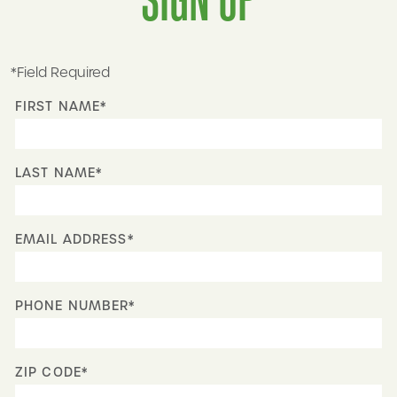
*Field Required
FIRST NAME*
LAST NAME*
EMAIL ADDRESS*
PHONE NUMBER*
ZIP CODE*