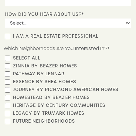
HOW DID YOU HEAR ABOUT US?*
I AM A REAL ESTATE PROFESSIONAL
Which Neighborhoods Are You Interested In?*
SELECT ALL
ZINNIA BY BEAZER HOMES
PATHWAY BY LENNAR
ESSENCE BY SHEA HOMES
JOURNEY BY RICHMOND AMERICAN HOMES
HOMESTEAD BY BEAZER HOMES
HERITAGE BY CENTURY COMMUNITIES
LEGACY BY TRUMARK HOMES
FUTURE NEIGHBORHOODS