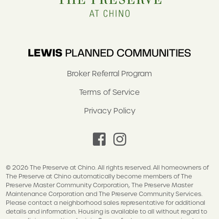
Broker Referral Program
Terms of Service
Privacy Policy
facebook
instagram
© 2026 The Preserve at Chino. All rights reserved. All homeowners of
The Preserve at Chino automatically become members of The
Preserve Master Community Corporation, The Preserve Master
Maintenance Corporation and The Preserve Community Services.
Please contact a neighborhood sales representative for additional
details and information. Housing is available to all without regard to