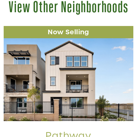
View Other Neighborhoods
Now Selling
Pathway