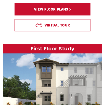
VIEW FLOOR PLANS
VIRTUAL TOUR
First Floor Study