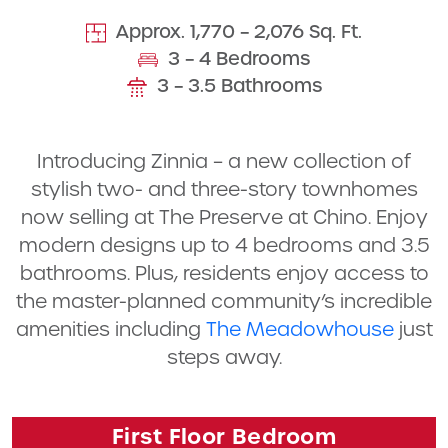
Approx. 1,770 – 2,076 Sq. Ft.
3 – 4 Bedrooms
3 – 3.5 Bathrooms
Introducing Zinnia – a new collection of
stylish two- and three-story townhomes
now selling at The Preserve at Chino. Enjoy
modern designs up to 4 bedrooms and 3.5
bathrooms. Plus, residents enjoy access to
the master-planned community’s incredible
amenities including
The Meadowhouse
just
steps away.
First Floor Bedroom