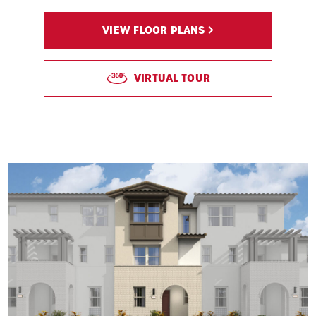
VIEW FLOOR PLANS
VIRTUAL TOUR