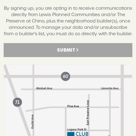
By signing up, you are opting in to receive communications
directly from Lewis Planned Communities and/or The
Preserve at Chino, plus the neighborhood builder(s), once
announced. To manage your data and/or unsubscribe
from a builder’s list, you must do so directly with the builder.
SUBMIT