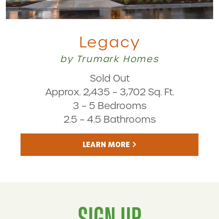
Legacy
by Trumark Homes
Sold Out
Approx. 2,435 – 3,702 Sq. Ft.
3 – 5 Bedrooms
2.5 – 4.5 Bathrooms
LEARN MORE
SIGN UP