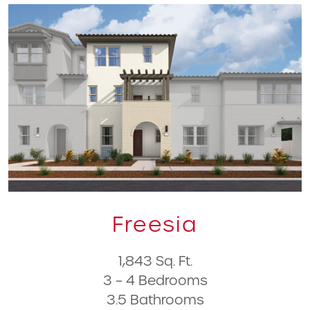
Freesia
1,843 Sq. Ft.
3 – 4 Bedrooms
3.5 Bathrooms