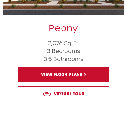
Peony
2,076 Sq. Ft.
3 Bedrooms
3.5 Bathrooms
VIEW FLOOR PLANS
VIRTUAL TOUR