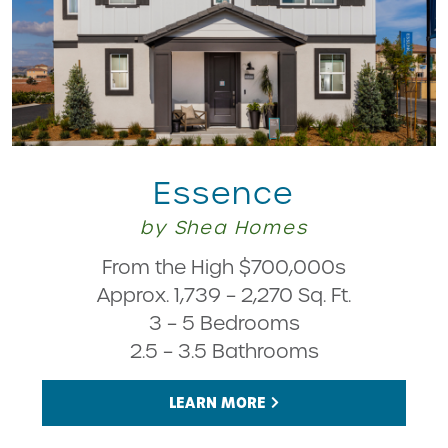
Essence
by Shea Homes
From the High $700,000s
Approx. 1,739 – 2,270 Sq. Ft.
3 – 5 Bedrooms
2.5 – 3.5 Bathrooms
LEARN MORE