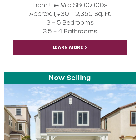
From the Mid $800,000s
Approx. 1,930 – 2,360 Sq. Ft.
3 – 5 Bedrooms
3.5 – 4 Bathrooms
LEARN MORE
Now Selling