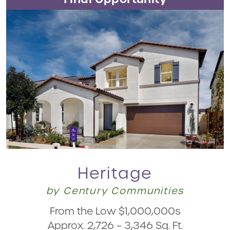
Heritage
by Century Communities
From the Low $1,000,000s
Approx. 2,726 – 3,346 Sq. Ft.