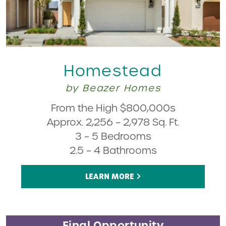
Homestead
by Beazer Homes
From the High $800,000s
Approx. 2,256 – 2,978 Sq. Ft.
3 – 5 Bedrooms
2.5 – 4 Bathrooms
LEARN MORE
Final Opportunity