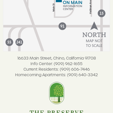
16633 Main Street, Chino, California 91708
Info Center: (909) 962-1655
Current Residents: (909) 606-7446
Homecoming Apartments: (909) 640-3342