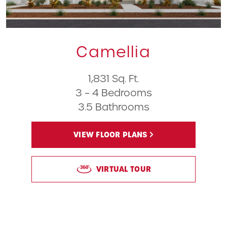
Camellia
1,831 Sq. Ft.
3 – 4 Bedrooms
3.5 Bathrooms
VIEW FLOOR PLANS
VIRTUAL TOUR