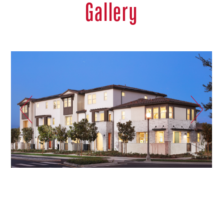
Gallery