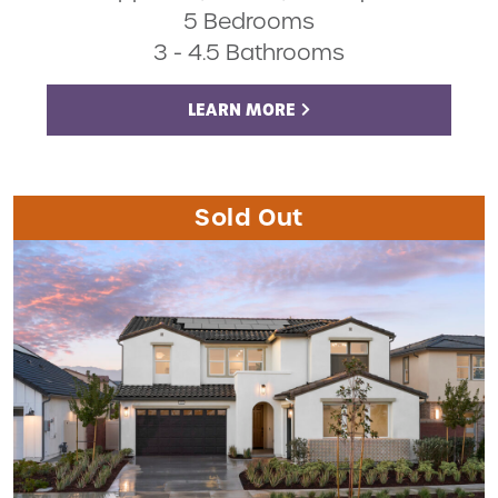
5 Bedrooms
3 - 4.5 Bathrooms
LEARN MORE
Sold Out