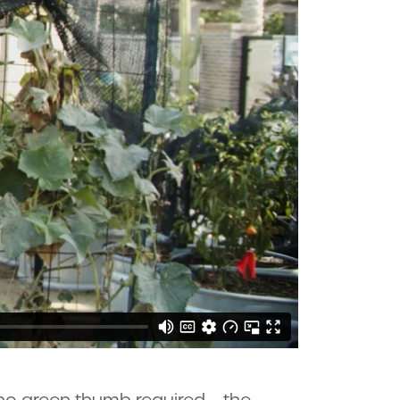
h no green thumb required – the