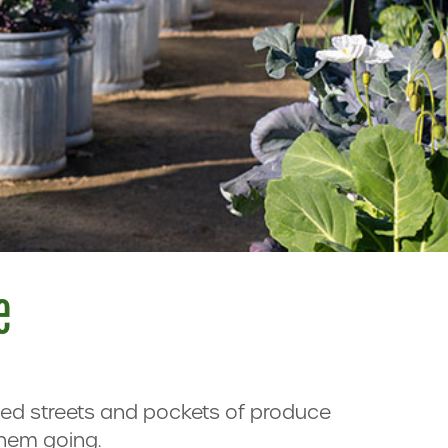
e
ined streets and pockets of produce
them going.