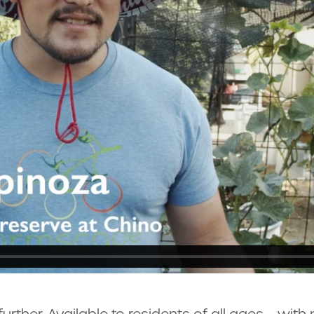
urther. Available to residents of all ages – wit