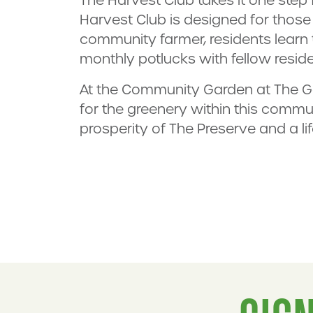
Harvest Club is designed for those 
community farmer, residents learn
monthly potlucks with fellow reside
At the Community Garden at The Ga
for the greenery within this commun
prosperity of The Preserve and a l