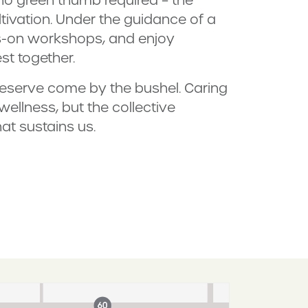
ltivation. Under the guidance of a
ds-on workshops, and enjoy
st together.
reserve come by the bushel. Caring
ellness, but the collective
at sustains us.