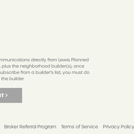
S
communications directly from Lewis Planned
 plus the neighborhood builder(s), once
scribe from a builder’s list, you must do
 the builder.
IT
Broker Referral Program
Terms of Service
Privacy Polic