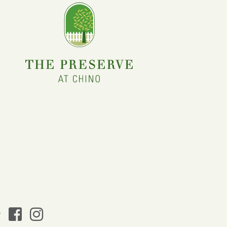
facebook
instagram
y