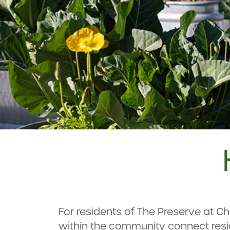
For residents of The Preserve at C
within the community connect resi