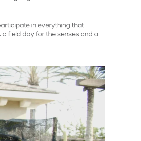
articipate in everything that
a field day for the senses and a