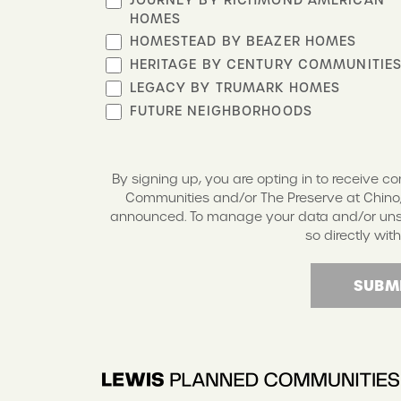
HOMES
HOMESTEAD BY BEAZER HOMES
HERITAGE BY CENTURY COMMUNITIE
LEGACY BY TRUMARK HOMES
FUTURE NEIGHBORHOODS
By signing up, you are opting in to receive 
Communities and/or The Preserve at Chino,
announced. To manage your data and/or unsub
so directly with
SUBM