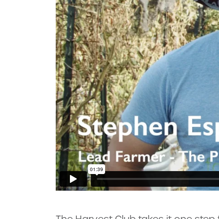
The Harvest Club takes it one step f