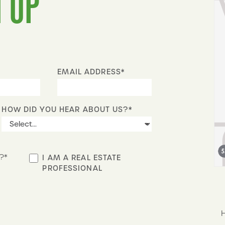
 UP
EMAIL ADDRESS*
HOW DID YOU HEAR ABOUT US?*
?*
I AM A REAL ESTATE
PROFESSIONAL