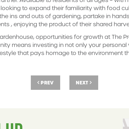
looking to expand their familiarity with food cu
 the ins and outs of gardening, partake in han
nts , enjoying the product of their shared harve
rdenhouse, opportunities for growth at The P
ity means investing in not only your personal w
ifestyle that pays homage to the environment th
PREV
NEXT