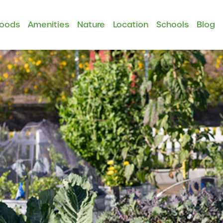
hoods
Amenities
Nature
Location
Schools
Blog