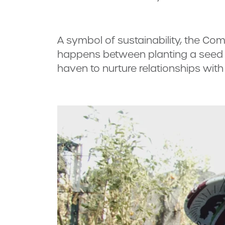
A symbol of sustainability, the Com
happens between planting a seed an
haven to nurture relationships with