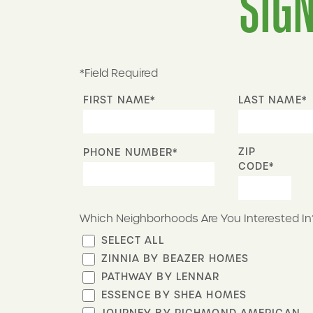
SIGN
*Field Required
FIRST NAME*
LAST NAME*
ZIP
PHONE NUMBER*
CODE*
Which Neighborhoods Are You Interested In
SELECT ALL
ZINNIA BY BEAZER HOMES
PATHWAY BY LENNAR
ESSENCE BY SHEA HOMES
JOURNEY BY RICHMOND AMERICAN