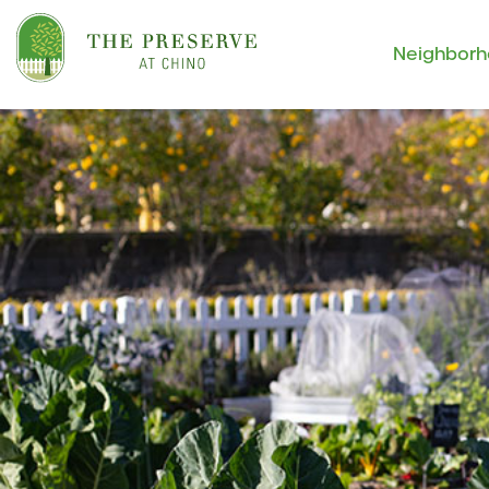
Neighbor