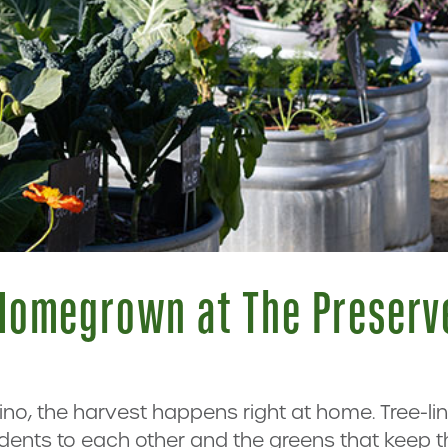
Homegrown at The Preserv
hino, the harvest happens right at home. Tree-l
dents to each other and the greens that keep 