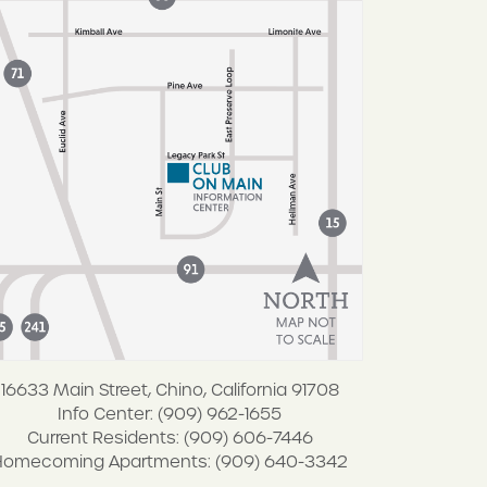
16633 Main Street, Chino, California 91708
Info Center: (909) 962-1655
Current Residents: (909) 606-7446
Homecoming Apartments: (909) 640-3342