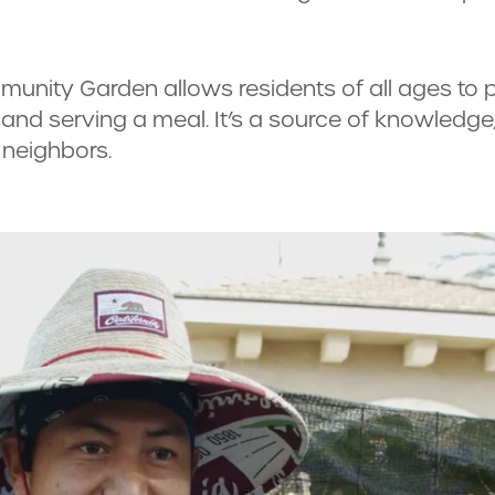
munity Garden allows residents of all ages to p
d serving a meal. It’s a source of knowledge, 
 neighbors.