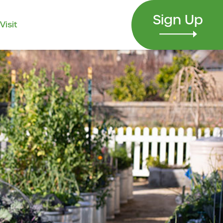
Sign Up
Visit