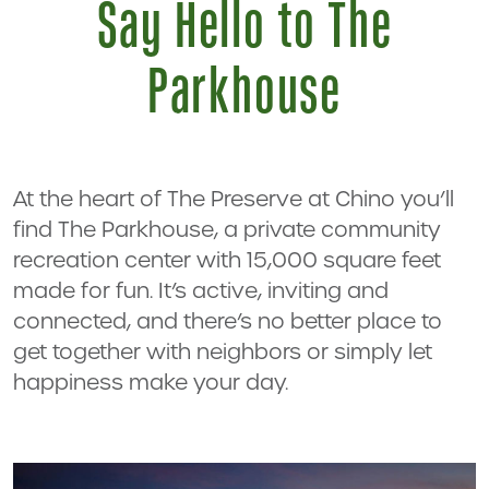
Say Hello to The
Parkhouse
At the heart of The Preserve at Chino you’ll
find The Parkhouse, a private community
recreation center with 15,000 square feet
made for fun. It’s active, inviting and
connected, and there’s no better place to
get together with neighbors or simply let
happiness make your day.