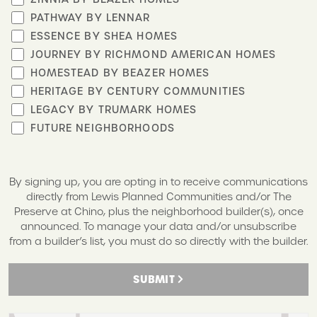
PATHWAY BY LENNAR
ESSENCE BY SHEA HOMES
JOURNEY BY RICHMOND AMERICAN HOMES
HOMESTEAD BY BEAZER HOMES
HERITAGE BY CENTURY COMMUNITIES
LEGACY BY TRUMARK HOMES
FUTURE NEIGHBORHOODS
By signing up, you are opting in to receive communications
directly from Lewis Planned Communities and/or The
Preserve at Chino, plus the neighborhood builder(s), once
announced. To manage your data and/or unsubscribe
from a builder’s list, you must do so directly with the builder.
SUBMIT