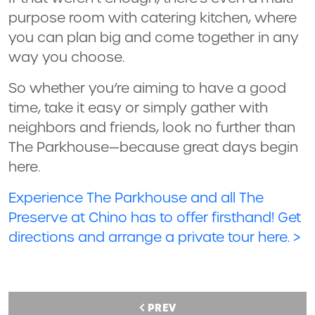
purpose room with catering kitchen, where
you can plan big and come together in any
way you choose.
So whether you’re aiming to have a good
time, take it easy or simply gather with
neighbors and friends, look no further than
The Parkhouse—because great days begin
here.
Experience The Parkhouse and all The
Preserve at Chino has to offer firsthand! Get
directions and arrange a private tour here. >
PREV