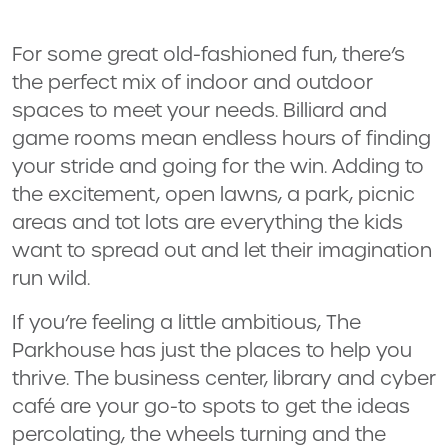
For some great old-fashioned fun, there’s
the perfect mix of indoor and outdoor
spaces to meet your needs. Billiard and
game rooms mean endless hours of finding
your stride and going for the win. Adding to
the excitement, open lawns, a park, picnic
areas and tot lots are everything the kids
want to spread out and let their imagination
run wild.
If you’re feeling a little ambitious, The
Parkhouse has just the places to help you
thrive. The business center, library and cyber
café are your go-to spots to get the ideas
percolating, the wheels turning and the