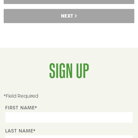
NEXT
SIGN UP
*Field Required
FIRST NAME*
LAST NAME*