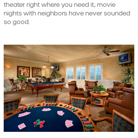
theater right where you need it, movie
nights with neighbors have never sounded
so good.