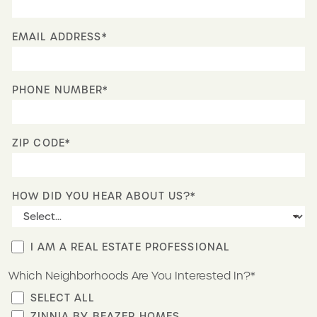
EMAIL ADDRESS*
PHONE NUMBER*
ZIP CODE*
HOW DID YOU HEAR ABOUT US?*
I AM A REAL ESTATE PROFESSIONAL
Which Neighborhoods Are You Interested In?*
SELECT ALL
ZINNIA BY BEAZER HOMES