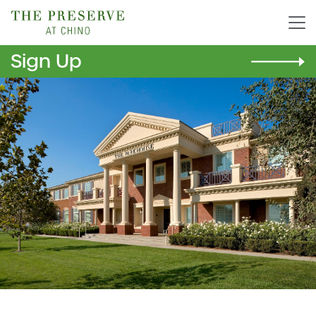
Sign Up