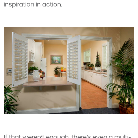
inspiration in action.
If that weren’t enough, there’s even a multi-