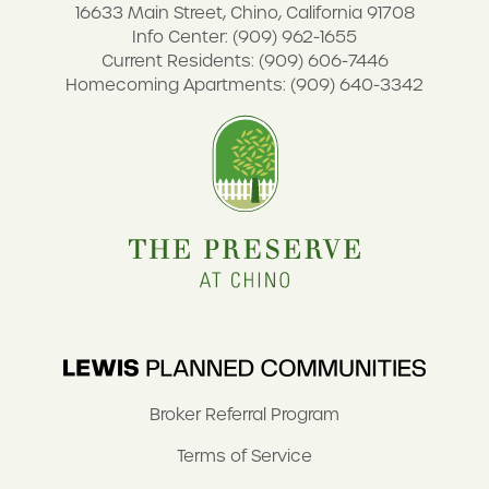
16633 Main Street, Chino, California 91708
Info Center: (909) 962-1655
Current Residents: (909) 606-7446
Homecoming Apartments: (909) 640-3342
Broker Referral Program
Terms of Service