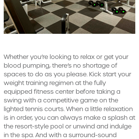
Whether you’re looking to relax or get your
blood pumping, there’s no shortage of
spaces to do as you please. Kick start your
weight training regimen at the fully
equipped fitness center before taking a
swing with a competitive game on the
lighted tennis courts. When a little relaxation
is in order, you can always make a splash at
the resort-style pool or unwind and indulge
in the spa. And with a surround-sound