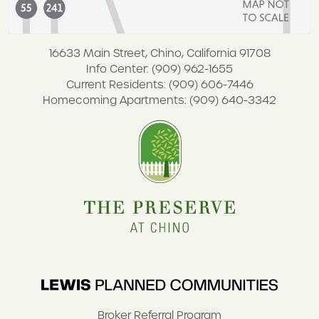
16633 Main Street, Chino, California 91708
Info Center: (909) 962-1655
Current Residents: (909) 606-7446
Homecoming Apartments: (909) 640-3342
Broker Referral Program