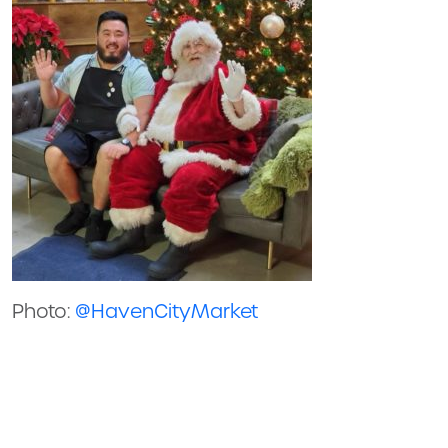
Photo:
@HavenCityMarket