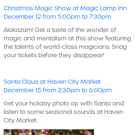
Christmas Magic Show at Magic Lamp Inn
December 12 from 5:00pm to 7:30pm
Alakazam! Get a taste of the wonder of
magic and mentalism at this show featuring
the talents of world-class magicians. Snag
your tickets before they disappear!
Santa Claus at Haven City Market
December 15 from 2:30pm to 6:00pm
Get your holiday photo op with Santa and
listen to some seasonal sounds at Haven
City Market.