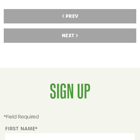
PREV
NEXT
SIGN UP
*Field Required
FIRST NAME*