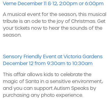
Verne December 11 & 12, 2:00pm or 6:00pm
A musical event for the season, this musical
tribute is an ode to the joy of Christmas. Get
your tickets now to hear the sounds of the
season.
Sensory Friendly Event at Victoria Gardens
December 12 from 9:30am to 10:30am
This affair allows kids to celebrate the
magic of Santa in a sensitive environment,
and you can support Autism Speaks by
purchasing any photo experience.