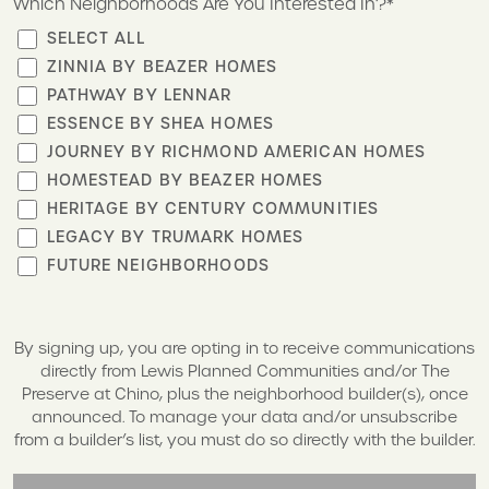
Which Neighborhoods Are You Interested In?*
SELECT ALL
ZINNIA BY BEAZER HOMES
PATHWAY BY LENNAR
ESSENCE BY SHEA HOMES
JOURNEY BY RICHMOND AMERICAN HOMES
HOMESTEAD BY BEAZER HOMES
HERITAGE BY CENTURY COMMUNITIES
LEGACY BY TRUMARK HOMES
FUTURE NEIGHBORHOODS
By signing up, you are opting in to receive communications
directly from Lewis Planned Communities and/or The
Preserve at Chino, plus the neighborhood builder(s), once
announced. To manage your data and/or unsubscribe
from a builder’s list, you must do so directly with the builder.