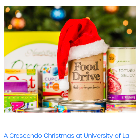
A Crescendo Christmas at University of La