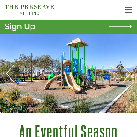
Sign Up
Previous
Nex
An Eventful Season