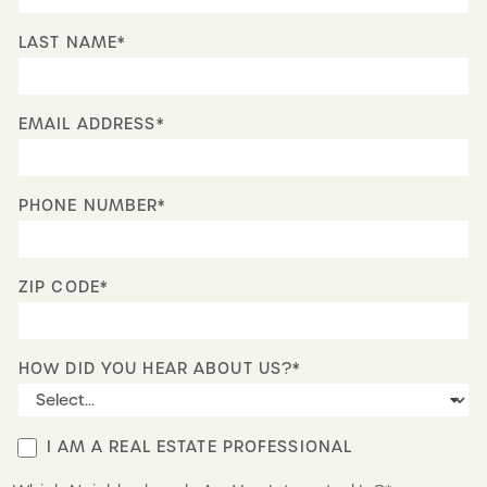
LAST NAME*
EMAIL ADDRESS*
PHONE NUMBER*
ZIP CODE*
HOW DID YOU HEAR ABOUT US?*
I AM A REAL ESTATE PROFESSIONAL