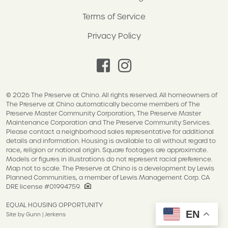
Terms of Service
Privacy Policy
facebook
instagram
© 2026 The Preserve at Chino. All rights reserved. All homeowners of
The Preserve at Chino automatically become members of The
Preserve Master Community Corporation, The Preserve Master
Maintenance Corporation and The Preserve Community Services.
Please contact a neighborhood sales representative for additional
details and information. Housing is available to all without regard to
race, religion or national origin. Square footages are approximate.
Models or figures in illustrations do not represent racial preference.
Map not to scale. The Preserve at Chino is a development by Lewis
Planned Communities, a member of Lewis Management Corp. CA
DRE license #01994759.
EQUAL HOUSING OPPORTUNITY
EN
Site by Gunn | Jerkens