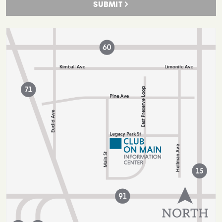
SUBMIT