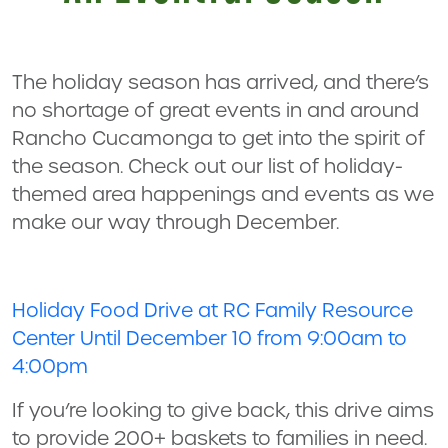
The holiday season has arrived, and there’s
no shortage of great events in and around
Rancho Cucamonga to get into the spirit of
the season. Check out our list of holiday-
themed area happenings and events as we
make our way through December.
Holiday Food Drive at RC Family Resource
Center Until December 10 from 9:00am to
4:00pm
If you’re looking to give back, this drive aims
to provide 200+ baskets to families in need.